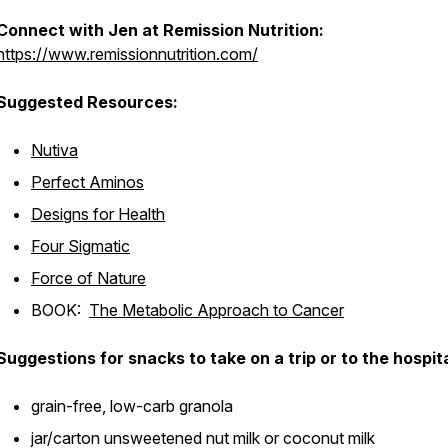
Connect with Jen at Remission Nutrition:
https://www.remissionnutrition.com/
Suggested Resources:
Nutiva
Perfect Aminos
Designs for Health
Four Sigmatic
Force of Nature
BOOK:
The Metabolic Approach to Cancer
Suggestions for snacks to take on a trip or to the hospita
grain-free, low-carb granola
jar/carton unsweetened nut milk or coconut milk