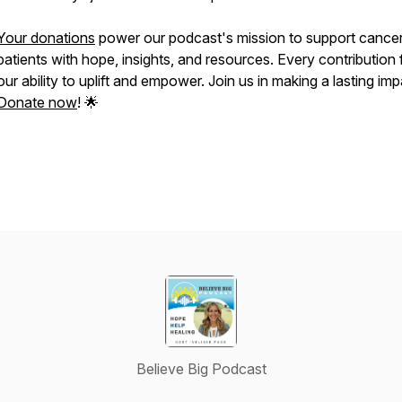
Your donations
power our podcast's mission to support cance
patients with hope, insights, and resources. Every contribution 
our ability to uplift and empower. Join us in making a lasting imp
Donate now
! 🌟
Believe Big Podcast