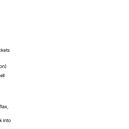
ckets
oon)
ell
lax,
k into