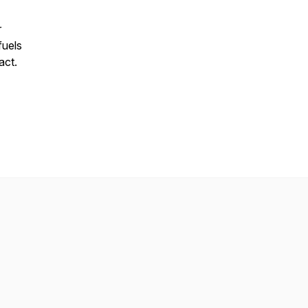
r
fuels
act.