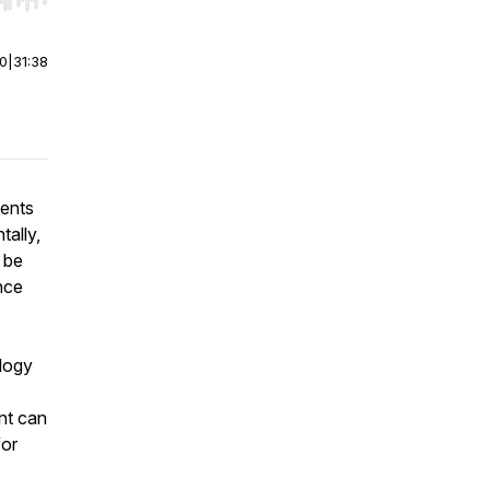
r end. Hold shift to jump forward or backward.
00
|
31:38
ments
tally,
 be
nce
logy
ent can
for