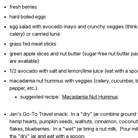
fresh berries
hard boiled eggs
egg salad with avocado mayo and crunchy veggies (think
celery) or canned tuna
grass fed meat sticks
green apple slices and nut butter (sugar-free nut butter pa
are available)
1/2 avocado with salt and lemon/lime juice (eat with a sp
macadamia nut hummus with veggies (celery, cucumber, b
pepper, etc.).
suggested recipe:
Macadamia Nut Hummus
Jen's Go-To Travel snack: In a "dry" jar combine ground f
hemp hearts, pumpkin seeds, walnuts, cinnamon, coconut
flakes, blueberries. In a "wet" jar bring a nut milk. Pour mil
the "dry" jar and eat with a spoon.