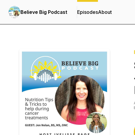
Believe Big Podcast
Episodes
About