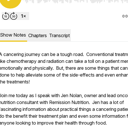
Use Left/Right to seek, Home/End to jump to start o
0:
Show Notes
Chapters
Transcript
A cancering journey can be a tough road. Conventional treat
like chemotherapy and radiation can take a toll on a patient men
emotionally and physically. But, there are some things that can
done to help alleviate some of the side-effects and even enha
the treatments!
Join me today as I speak with Jen Nolan, owner and lead onco
nutrition consultant with Remission Nutrition. Jen has a lot of
fascinating information about practical things a cancering pati
do the benefit their treatment plan and even some information 
anyone looking to improve their health through food.