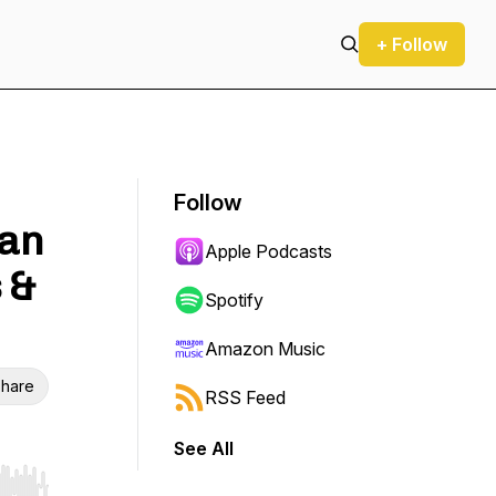
+ Follow
Follow
lan
Apple Podcasts
 &
Spotify
Amazon Music
hare
RSS Feed
See All