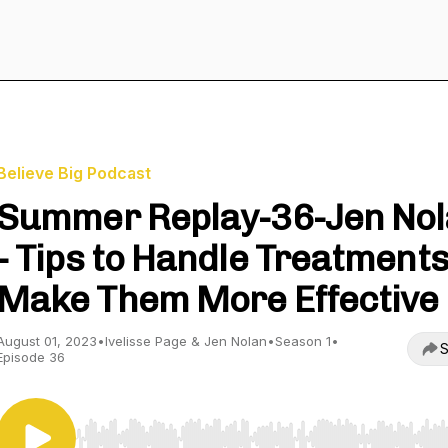
Believe Big Podcast
Summer Replay-36-Jen No
- Tips to Handle Treatments
Make Them More Effective
August 01, 2023
•
Ivelisse Page & Jen Nolan
•
Season 1
•
S
Episode 36