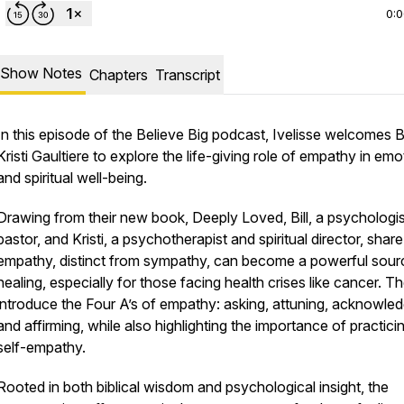
0:
Show Notes
Chapters
Transcript
In this episode of the
Believe Big
podcast, Ivelisse welcomes Bi
Kristi Gaultiere to explore the life-giving role of empathy in emo
and spiritual well-being.
Drawing from their new book,
Deeply Loved
, Bill, a psychologi
pastor, and Kristi, a psychotherapist and spiritual director, sha
empathy, distinct from sympathy, can become a powerful sour
healing, especially for those facing health crises like cancer. T
introduce the Four A’s of empathy: asking, attuning, acknowled
and affirming, while also highlighting the importance of practici
self-empathy.
Rooted in both biblical wisdom and psychological insight, the