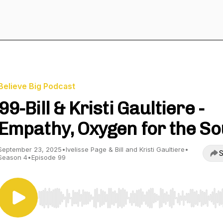
Believe Big Podcast
99-Bill & Kristi Gaultiere -
Empathy, Oxygen for the So
September 23, 2025
•
Ivelisse Page & Bill and Kristi Gaultiere
•
S
Season 4
•
Episode 99
Use Left/Right to seek, Home/End to jump to start o