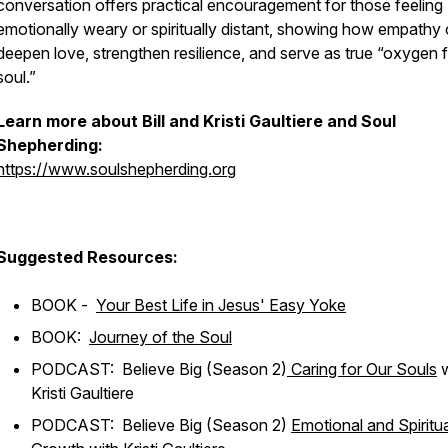
conversation offers practical encouragement for those feeling
emotionally weary or spiritually distant, showing how empathy
deepen love, strengthen resilience, and serve as true “oxygen f
soul.”
Learn more about Bill and Kristi Gaultiere and Soul
Shepherding:
https://www.soulshepherding.org
Suggested Resources:
BOOK -
Your Best Life in Jesus' Easy Yoke
BOOK:
Journey of the Soul
PODCAST: Believe Big (Season 2)
Caring for Our Souls
w
Kristi Gaultiere
PODCAST: Believe Big (Season 2)
Emotional and Spiritua