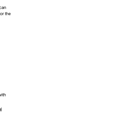
 can
or the
ith
l