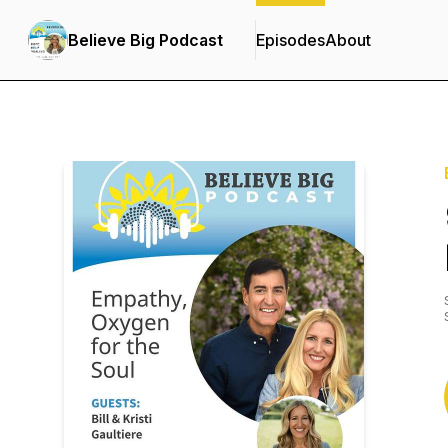
Believe Big Podcast
Episodes
About