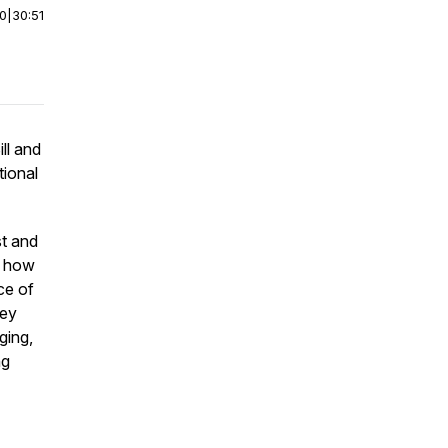
00
|
30:51
ll and
tional
st and
re how
ce of
hey
ging,
ng