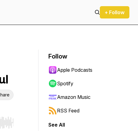
+ Follow
Follow
Apple Podcasts
ul
Spotify
hare
Amazon Music
RSS Feed
See All
r end. Hold shift to jump forward or backward.