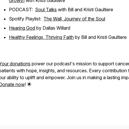
Growth
with Kristi Gaultiere
PODCAST:
Soul Talks
with Bill and Kristi Gaultiere
Spotify Playlist:
The Wall, Journey of the Soul
Hearing God
by Dallas Willard
Healthy Feelings, Thriving Faith
by Bill and Kristi Gaultiere
Your donations
power our podcast's mission to support cance
patients with hope, insights, and resources. Every contribution 
our ability to uplift and empower. Join us in making a lasting imp
Donate now
! 🌟