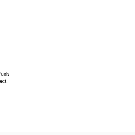
r
fuels
act.